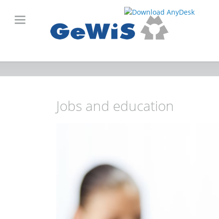
Jobs and education