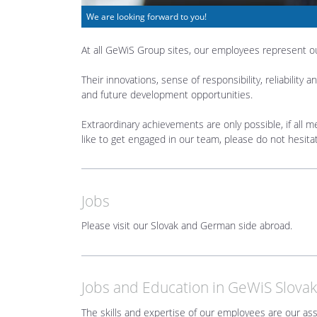
We are looking forward to you!
At all GeWiS Group sites, our employees represent 
Their innovations, sense of responsibility, reliabili
and future development opportunities.
Extraordinary achievements are only possible, if all m
like to get engaged in our team, please do not hesita
Jobs
Please visit our Slovak and German side abroad.
Jobs and Education in GeWiS Slovak
The skills and expertise of our employees are our as