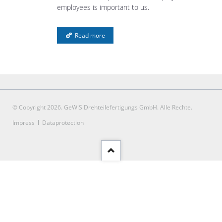
employees is important to us.
Read more
© Copyright 2026. GeWiS Drehteilefertigungs GmbH. Alle Rechte.
Skip
Impress
Dataprotection
navigation